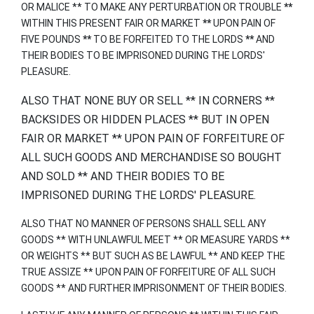
OR MALICE ** TO MAKE ANY PERTURBATION OR TROUBLE
**
WITHIN THIS PRESENT FAIR OR MARKET
**
UPON PAIN OF
FIVE POUNDS
**
TO BE FORFEITED TO THE LORDS
**
AND
THEIR BODIES TO BE IMPRISONED DURING THE LORDS'
PLEASURE.
ALSO THAT NONE BUY OR SELL ** IN CORNERS **
BACKSIDES OR HIDDEN PLACES ** BUT IN OPEN
FAIR OR MARKET ** UPON PAIN OF FORFEITURE OF
ALL SUCH GOODS AND MERCHANDISE SO BOUGHT
AND SOLD ** AND THEIR BODIES TO BE
IMPRISONED DURING THE LORDS' PLEASURE.
ALSO THAT NO MANNER OF PERSONS SHALL SELL ANY
GOODS ** WITH UNLAWFUL MEET ** OR MEASURE YARDS **
OR WEIGHTS ** BUT SUCH AS BE LAWFUL ** AND KEEP THE
TRUE ASSIZE ** UPON PAIN OF FORFEITURE OF ALL SUCH
GOODS ** AND FURTHER IMPRISONMENT OF THEIR BODIES.