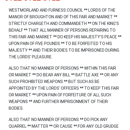
WESTMORLAND AND FURNESS COUNCIL
**
LORDS OF THE
MANOR OF BROUGHTON AND OF THIS FAIR AND MARKET
**
STRICTLY CHARGETH AND COMMANDETH
**
ON THE KING’S
BEHALF
**
THAT ALL MANNER OF PERSONS REPAIRING TO
THIS FAIR AND MARKET
**
DO KEEP HIS MAJESTY'S PEACE
**
UPON PAIN OF FIVE POUNDS
**
TO BE FORFEITED TO HIS
MAJESTY
**
AND THEIR BODIES TO BE IMPRISONED DURING
THE LORDS' PLEASURE.
ALSO THAT NO MANNER OF PERSONS
**
WITHIN THIS FAIR
OR MARKET
**
DO BEAR ANY BILL
**
BATTLE AXE
**
OR ANY
SUCH PROHIBITED WEAPONS
**
BUT SUCH AS BE
APPOINTED BY THE LORDS' OFFICERS
**
TO KEEP THIS FAIR
OR MARKET
**
UPON PAIN OF FORFEITURE OF ALL SUCH
WEAPONS
**
AND FURTHER IMPRISONMENT OF THEIR
BODIES.
ALSO THAT NO MANNER OF PERSONS
**
DO PICK ANY
QUARREL
**
MATTER
**
OR CAUSE
**
FOR ANY OLD GRUDGE