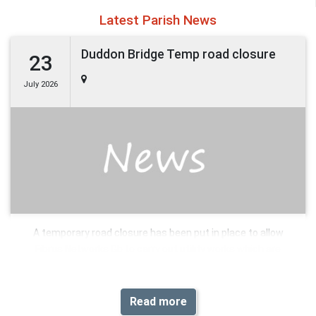
Latest Parish News
Duddon Bridge Temp road closure
23
July 2026
A temporary road closure has been put in place to allow
Fibrus Networks Gb to carry out utility works which are
expected to commence 5th August 2026 and anticipated to
take 8 days to complete.
Read more
Please see below details of the extents of the restriction(s)